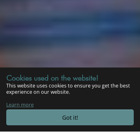
Cookies used on the website!
This website uses cookies to ensure you get the best
experience on our website.
Learn more
Got it!